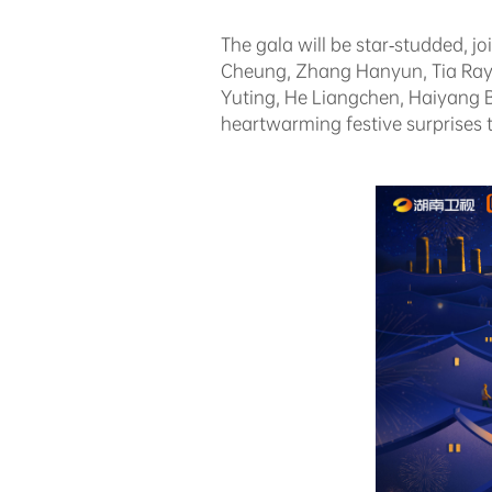
The gala will be star-studded, j
Cheung, Zhang Hanyun, Tia Ray,
Yuting, He Liangchen, Haiyang B
heartwarming festive surprises t