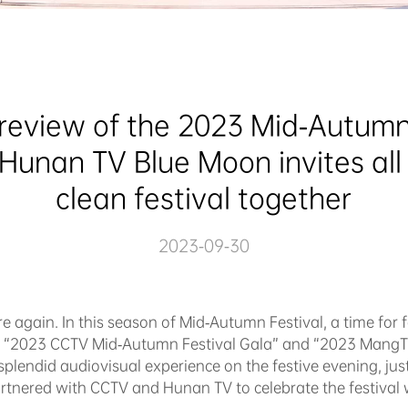
review of the 2023 Mid-Autumn
unan TV Blue Moon invites all t
clean festival together
2023-09-30
e again. In this season of Mid-Autumn Festival, a time for 
the “2023 CCTV Mid-Autumn Festival Gala” and “2023 MangT
splendid audiovisual experience on the festive evening, just
rtnered with CCTV and Hunan TV to celebrate the festival