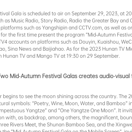
val Gala is scheduled to air on September 29, 2023, at 20
 as Music Radio, Story Radio, Radio the Greater Bay and Cr
platforms such as Yangshipin and CCTV.com, as well as on
l for the first time present the program “Mid-Autumn Festi
V4 accounts on platforms such as Douyin, Kuaishou, WeC
ao, Sina News and Baijiahao. As for the 2023 Hunan TV Mid-
on Hunan TV and Mango TV at 19:30 on 29 September.
Two Mid-Autumn Festival Galas creates audio-visual 
r begins to see the moon shining across the country. The
ultural symbols: “Poetry, Wine, Moon, Water, and Bamboo” i
mpestuous Yangtze” and “One Yangtze One Moon”. It invite
on with, as backdrop, among others, the magnificent, boun
hree Rivers Meet, the Shunan Bamboo Sea, and the Xingwe
time the “Mid-Autumn Festival Gala on the Mobile Screen”, in