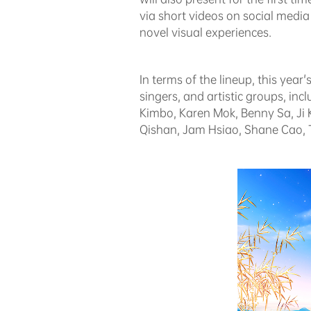
via short videos on social medi
novel visual experiences.
In terms of the lineup, this ye
singers, and artistic groups, i
Kimbo, Karen Mok, Benny Sa, J
Qishan, Jam Hsiao, Shane Cao, T