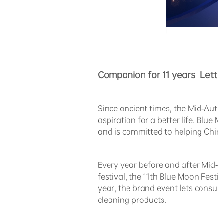
Companion for 11 years Lett
Since ancient times, the Mid-Aut
aspiration for a better life. Bl
and is committed to helping Chin
Every year before and after Mid
festival, the 11th Blue Moon Fest
year, the brand event lets cons
cleaning products.