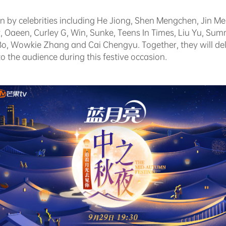
oin by celebrities including He Jiong, Shen Mengchen, Jin Me
 Oaeen, Curley G, Win, Sunke, Teens In Times, Liu Yu, S
o, Wowkie Zhang and Cai Chengyu. Together, they will deli
o the audience during this festive occasion.