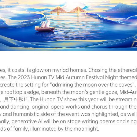
es, it casts its glow on myriad homes. Chasing the etherea
nes. The 2023 Hunan TV Mid-Autumn Festival Night themed 
te the setting for “admiring the moon over the eaves”, 
e rooftop's edge, beneath the moon's gentle gaze, Mid-Aut
秋)”. The Hunan TV show this year will be streaming li
ng and dancing, original opera works and chorus through th
and humanistic side of the event was highlighted, as well 
ally, generative AI will be on stage writing poems and sing
s of family, illuminated by the moonlight.