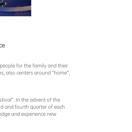
ce
people for the family and their
ons, also centers around “home”,
ival”. In the advent of the
ird and fourth quarter of each
wledge and experience new