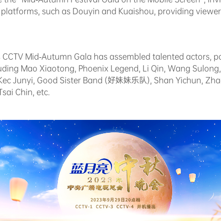
a platforms, such as Douyin and Kuaishou, providing viewer
ar's CCTV Mid-Autumn Gala has assembled talented actors, p
ncluding Mao Xiaotong, Phoenix Legend, Li Qin, Wang Sulon
i Kec Junyi, Good Sister Band (好妹妹乐队), Shan Yichun, Zh
sai Chin, etc.