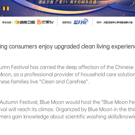
ing consumers enjoy upgraded clean living experien
umn Festival has carried the deep affection of the Chinese 
ue Moon, as a professional provider of household care soluti
ese families live “Clean and Carefree”.
-Autumn Festival, Blue Moon would host the “Blue Moon Fest
ival will reach its climax. Organized by Blue Moon in the th
umers gain knowledge about scientific washing skills/kno