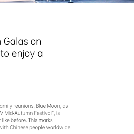
 Galas on 
o enjoy a 
family reunions, Blue Moon, as
V Mid-Autumn Festival”, is
 like before. This marks
 with Chinese people worldwide.