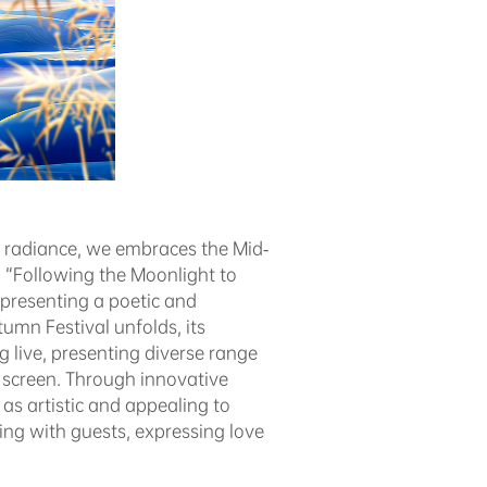
l radiance, we embraces the Mid-
“Following the Moonlight to
presenting a poetic and
umn Festival unfolds, its
ve, presenting diverse range
e screen. Through innovative
as artistic and appealing to
ing with guests, expressing love