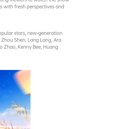
s with fresh perspectives and
opular stars, new-generation
g, Zhou Shen, Lang Lang, Ara
ao Zhao, Kenny Bee, Huang