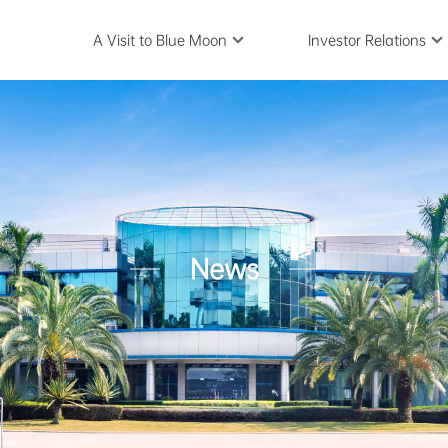
A Visit to Blue Moon
Investor Relations
News