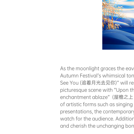
As the moonlight graces the eav
Autumn Festival's whimsical to
See You (追着月光去见你)” will recrea
picturesque scene with “Upon th
enchantment ablaze” (屋檐之上，月下中
of artistic forms such as singi
presentations, the contemporary 
watch for the audience. Addition
and cherish the unchanging bond