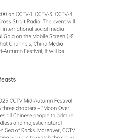
:00 on CCTV-1, CCTV-3, CCTV-4,
oss-Strait Radio. The event will
 international social media
val Gala on the Mobile Screen (竖
hat Channels, China Media
Autumn Festival, it will be
feasts
 2023 CCTV Mid-Autumn Festival
n three chapters – “Moon Over
s all Chinese people to admire,
dless and majestic natural
n Sea of Rocks. Moreover, CCTV
viting viewers to watch the show