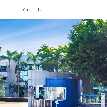
Contact Us