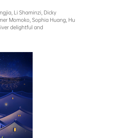
ngjia, Li Shaminzi, Dicky
ummer Momoko, Sophia Huang, Hu
ver delightful and