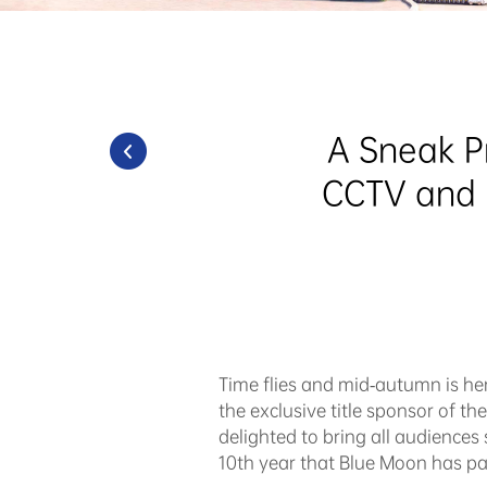
A Sneak P
CCTV and H
Time flies and mid-autumn is her
the exclusive title sponsor of 
delighted to bring all audiences 
10th year that Blue Moon has pa