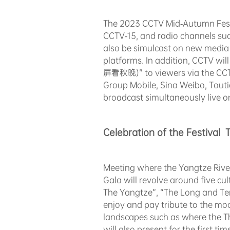
The 2023 CCTV Mid-Autumn Festi
CCTV-15, and radio channels such
also be simulcast on new media 
platforms. In addition, CCTV wil
屏看秋晚)” to viewers via the CCT
Group Mobile, Sina Weibo, Touti
broadcast simultaneously live 
Celebration of the Festival 
Meeting where the Yangtze Rive
Gala will revolve around five c
The Yangtze”, “The Long and Te
enjoy and pay tribute to the mo
landscapes such as where the T
will also present for the first 