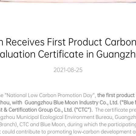
 Receives First Product Carbon 
aluation Certificate in Guangz
2021-08-25
the ”National Low Carbon Promotion Day”,
the first produc
zhou, with Guangzhou Blue Moon Industry Co., Ltd. (“Blue M
 & Certification Group Co., Ltd. (“CTC”).
The certificate p
ngzhou Municipal Ecological Environment Bureau, Guangzh
anch), CTC and Blue Moon, during which the participating
t could contribute to promoting low-carbon development a