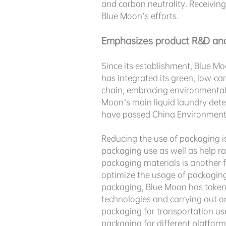
and carbon neutrality. Receiving
Blue Moon’s efforts.
Emphasizes product R&D and
Since its establishment, Blue Mo
has integrated its green, low-c
chain, embracing environmental p
Moon’s main liquid laundry dete
have passed China Environmental
Reducing the use of packaging is
packaging use as well as help r
packaging materials is another fo
optimize the usage of packaging
packaging, Blue Moon has taken
technologies and carrying out o
packaging for transportation us
packaging for different platfor