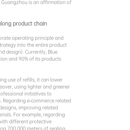
in Guangzhou is an affirmation of
long product chain
orate operating principle and
rategy into the entire product
d design). Currently, Blue
ion and 90% of its products
 use of refills, it can lower
over, using lighter and greener
fessional initiatives to
s. Regarding e-commerce related
designs, improving related
rials. For example, regarding
th different protective
ving 700,000 meters of sealing