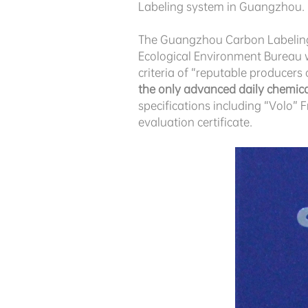
Labeling system in Guangzhou.
The Guangzhou Carbon Labeling 
Ecological Environment Bureau 
criteria of “reputable producers 
the only advanced daily chemi
specifications including “Volo”
evaluation certificate.