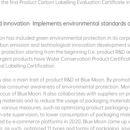
 the first Product Carbon Labelling Evaluation Certificate 
 innovation Implements environmental standards a
on has included green environmental protection in its corp
arbon emission and technological innovation development st
rotection starting from the beginning (i.e. product R&D an
rgent products have Water Conservation Product Certificat
 Labelling Certification.
 also a main trait of product R&D at Blue Moon. By promoting
aise consumer awareness of environmental protection. More
cus of Blue Moon. It also collaborates with suppliers on pro
 materials and to reduce the usage of packaging material
 various measures, such as optimizing product packaging 
n-site supervision, to lower consumption of packaging mate
ed by e-commerce platforms in 2020, Blue Moon came up wi
ms, as such, optimized 11 types and forms of packaging, sa