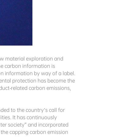
raw material exploration and
he carbon information is
 information by way of a label.
mental protection has become the
oduct-related carbon emissions,
ed to the country’s call for
ties. It has continuously
ater society” and incorporated
o the capping carbon emission