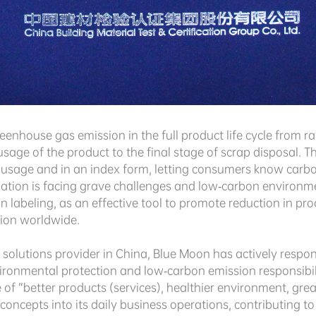
eenhouse gas emission in the full product life cycle from 
sage of the product to the final stage of scrap disposal. T
usage and in an index form, letting consumers know carbon
ituation is facing grave challenges and low-carbon environ
 labeling, as an effective tool to promote reduction in pr
tion worldwide.
olutions provider in China, Blue Moon has actively respond
ironmental protection and low-carbon emission responsibili
e of “better products (services), healthier environment, gre
oncepts into its daily business operations, contributing t