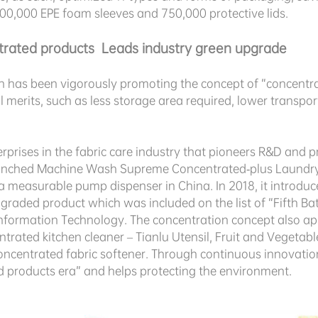
000,000 EPE foam sleeves and 750,000 protective lids.
trated products Leads industry green upgrade
n has been vigorously promoting the concept of “concentr
merits, such as less storage area required, lower transpor
.
terprises in the fabric care industry that pioneers R&D and
unched Machine Wash Supreme Concentrated-plus Laundry De
a measurable pump dispenser in China. In 2018, it introd
graded product which was included on the list of “Fifth Ba
Information Technology. The concentration concept also app
ntrated kitchen cleaner – Tianlu Utensil, Fruit and Vegeta
oncentrated fabric softener. Through continuous innovati
ed products era” and helps protecting the environment.