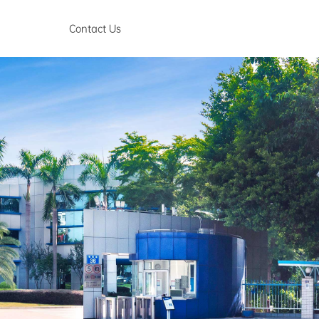
Contact Us