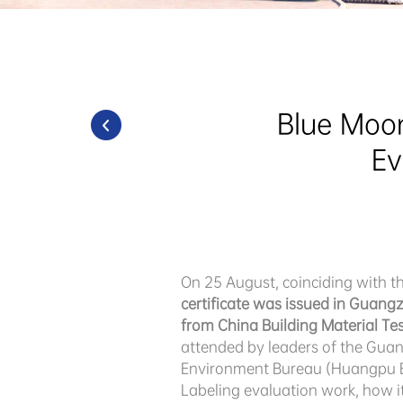
Blue Moon
Ev
On 25 August, coinciding with 
certificate was issued in Guang
from China Building Material Test
attended by leaders of the Gua
Environment Bureau (Huangpu Br
Labeling evaluation work, how i