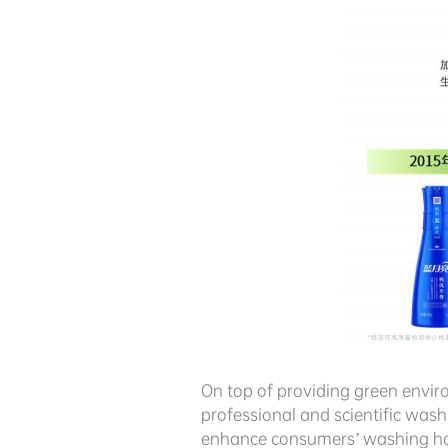
On top of providing green envi
professional and scientific was
enhance consumers’ washing hab