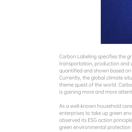
Carbon Labeling specifies the gr
transportation, production and u
quantified and shown based on 
Currently, the global climate s
theme quest of the world. Carbon
is gaining more and more atten
As a well-known household care s
enterprises to take up green env
observed its ESG action principl
green environmental protection c