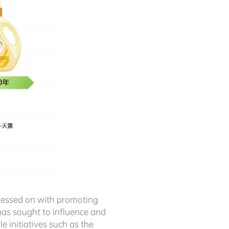
pressed on with promoting
has sought to influence and
initiatives such as the