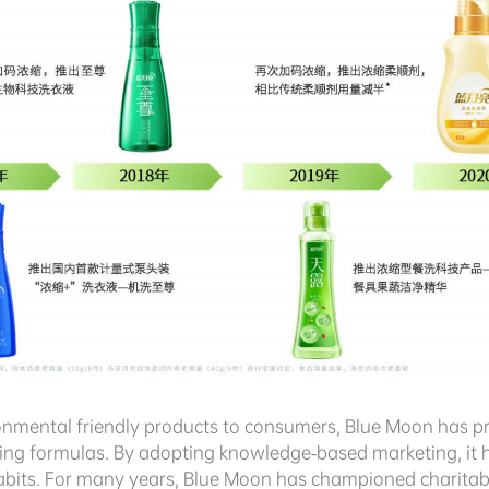
ronmental friendly products to consumers, Blue Moon has 
hing formulas. By adopting knowledge-based marketing, it 
its. For many years, Blue Moon has championed charitable 