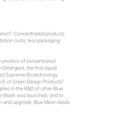
ation”. Concentrated products
tation costs, less packaging
 promotion of concentrated
tergent, the first liquid
uced Supreme Biotechnology
tch of Green Design Products”
lies in the R&D of other Blue
ble Wash was launched, and in
on and upgrade, Blue Moon leads