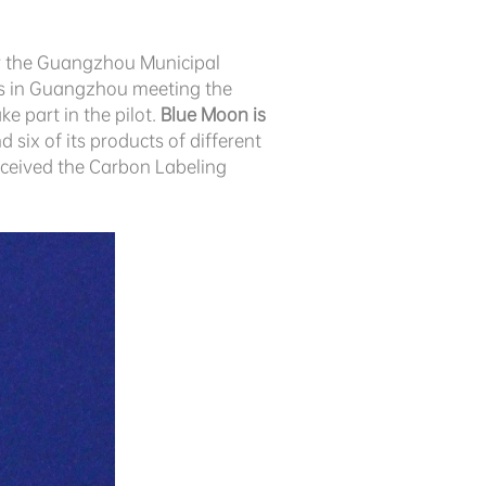
by the Guangzhou Municipal
es in Guangzhou meeting the
e part in the pilot.
Blue Moon is
d six of its products of different
received the Carbon Labeling