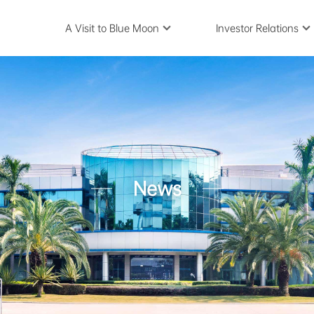
A Visit to Blue Moon
Investor Relations
News