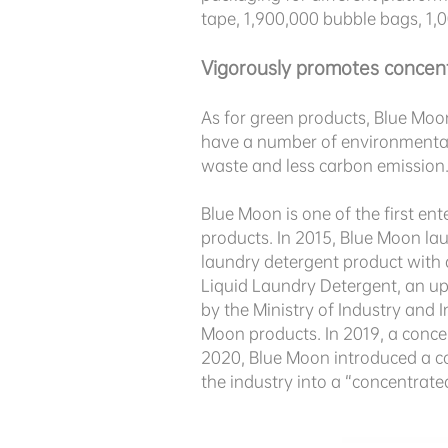
tape, 1,900,000 bubble bags, 1,
Vigorously promotes concen
As for green products, Blue Moo
have a number of
environmental 
waste and less carbon emission
Blue Moon is one of the first en
products. In 2015, Blue Moon la
laundry detergent product with 
Liquid Laundry Detergent, an up
by the Ministry of Industry and 
Moon products. In 2019, a conce
2020, Blue Moon introduced a c
the industry into a “concentrat