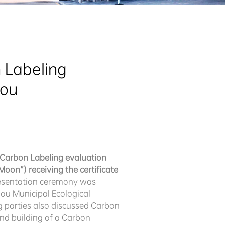
Labeling 
hou
t Carbon Labeling evaluation
oon”) receiving the certificate
resentation ceremony was
ou Municipal Ecological
 parties also discussed Carbon
nd building of a Carbon