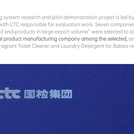
system research and pilot demonstration project is led 
with CTC responsible for evaluation work. Seven compani
of end-products in large export volume” were selected to tak
cal product manufacturing company among the selected,
an
 Fragrant Toilet Cleaner and Laundry Detergent for Babies 